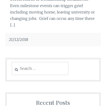
Even milestone events can trigger grief
including moving home, leaving university or
changing jobs. Grief can occur any time there
[…]
21/12/2018
Search
for:
Recent Posts