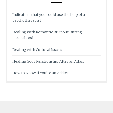
Indicators that you could use the help of a
psychotherapist
Dealing with Romantic Burnout During
Parenthood
Dealing with Cultural Issues
Healing Your Relationship After an Affair
How to Know if You’re an Addict