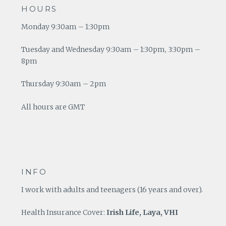
HOURS
Monday 9:30am – 1:30pm
Tuesday and Wednesday 9:30am – 1:30pm, 3:30pm –
8pm
Thursday 9:30am – 2pm
All hours are GMT
INFO
I work with adults and teenagers (16 years and over).
Health Insurance Cover:
Irish Life, Laya, VHI