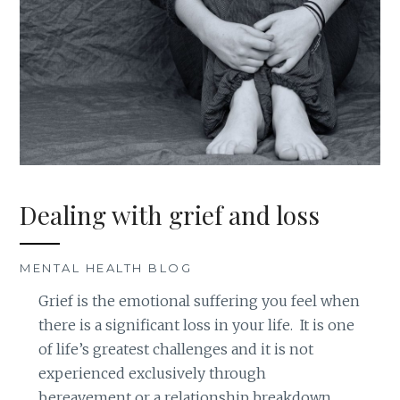
Dealing with grief and loss
MENTAL HEALTH BLOG
Grief is the emotional suffering you feel when
there is a significant loss in your life. It is one
of life’s greatest challenges and it is not
experienced exclusively through
bereavement or a relationship breakdown.